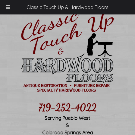
Classic Touch Up & Hardwood Floors
719-252-4022
Serving Pueblo West
&
Colorado Springs Area