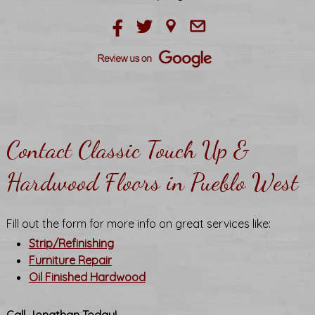
Contact Classic Touch Up &
Hardwood Floors in Pueblo West
Fill out the form for more info on great services like:
Strip/Refinishing
Furniture Repair
Oil Finished Hardwood