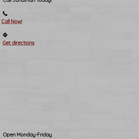
Call Jonathan Today!
Call Now!
Get directions
Open Monday-Friday