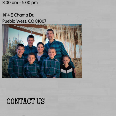
8:00 am – 5:00 pm
1414 E Chama Dr.
Pueblo West, CO 81007
CONTACT US