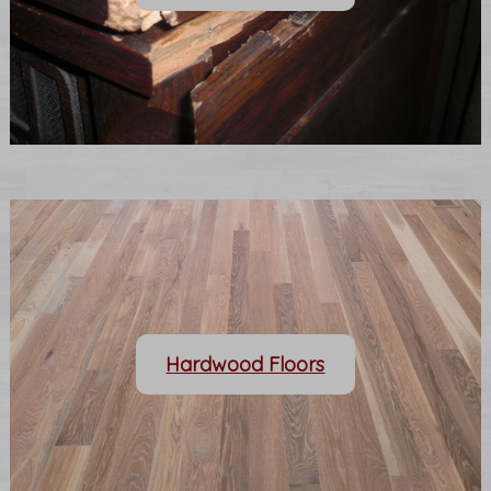
Hardwood Floors