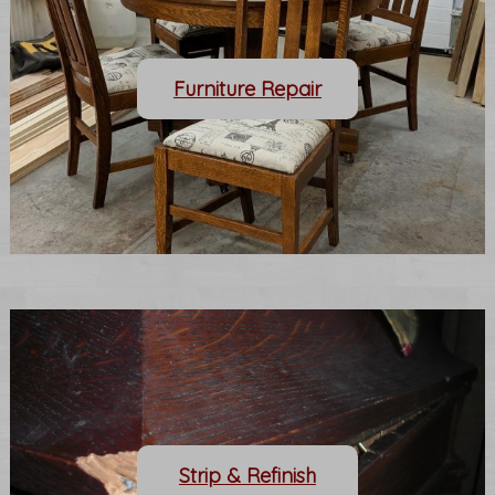
Furniture Repair
Strip & Refinish