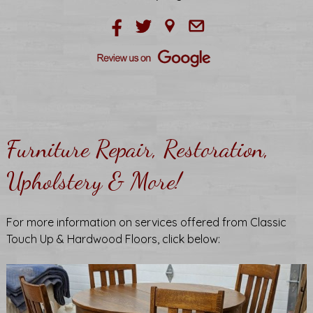
Furniture Repair, Restoration,
Upholstery & More!
For more information on services offered from Classic
Touch Up & Hardwood Floors, click below: