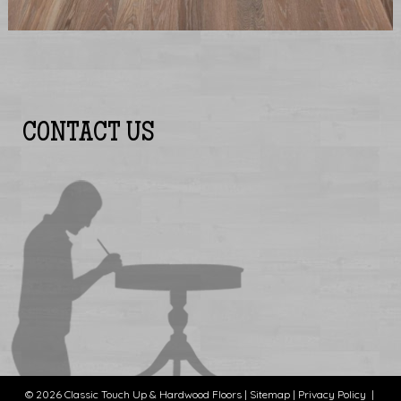
CONTACT US
© 2026 Classic Touch Up & Hardwood Floors |
Sitemap
|
Privacy Policy
|