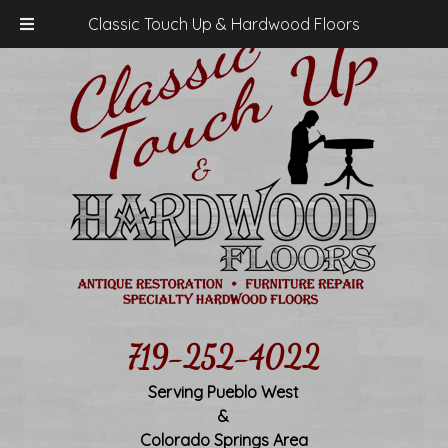
Classic Touch Up & Hardwood Floors
719-252-4022
Serving Pueblo West
&
Colorado Springs Area